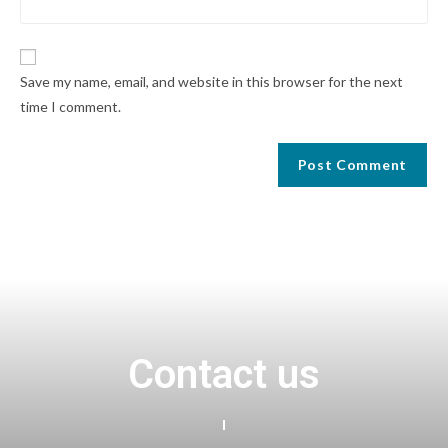
Save my name, email, and website in this browser for the next
time I comment.
Contact us