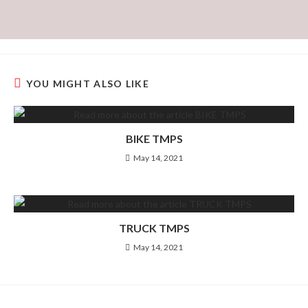
YOU MIGHT ALSO LIKE
BIKE TMPS
May 14, 2021
TRUCK TMPS
May 14, 2021