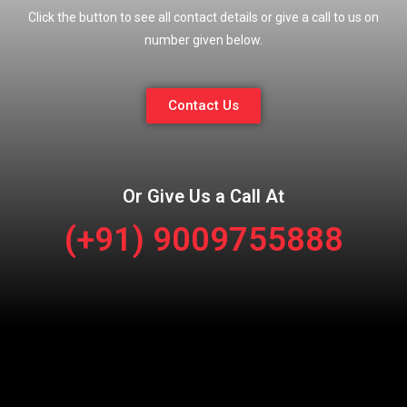
Click the button to see all contact details or give a call to us on
number given below.
Contact Us
Or Give Us a Call At
(+91) 9009755888