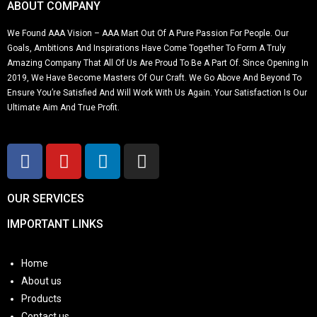
ABOUT COMPANY
We Found AAA Vision – AAA Mart Out Of A Pure Passion For People. Our
Goals, Ambitions And Inspirations Have Come Together To Form A Truly
Amazing Company That All Of Us Are Proud To Be A Part Of. Since Opening In
2019, We Have Become Masters Of Our Craft. We Go Above And Beyond To
Ensure You’re Satisfied And Will Work With Us Again. Your Satisfaction Is Our
Ultimate Aim And True Profit.
OUR SERVICES
IMPORTANT LINKS
Home
About us
Products
Contact us