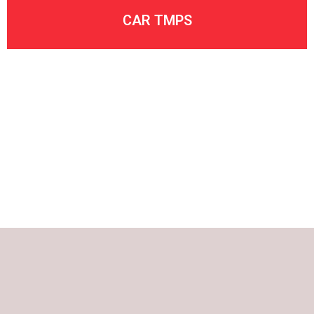
CAR TMPS