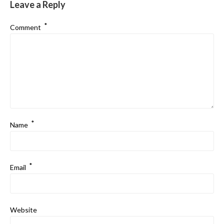
Leave a Reply
*
Comment
*
Name
*
Email
Website