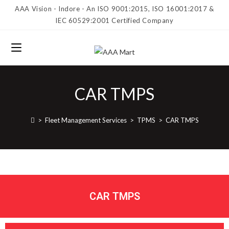
AAA Vision - Indore - An ISO 9001:2015, ISO 16001:2017 &
IEC 60529:2001 Certified Company
CAR TMPS
>
Fleet Management Services
>
TPMS
>
CAR TMPS
CAR TMPS