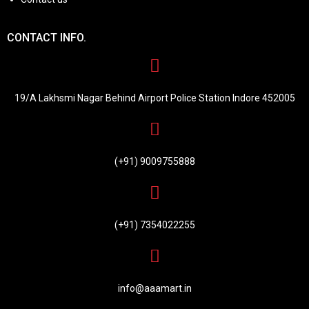
CONTACT INFO.
19/A Lakhsmi Nagar Behind Airport Police Station Indore 452005
(+91) 9009755888
(+91) 7354022255
info@aaamart.in