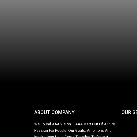
ABOUT COMPANY
OUR S
We Found AAA Vision – AAA Mart Out Of A Pure
Passion For People. Our Goals, Ambitions And