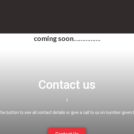
coming soon…………….
Contact us
 the button to see all contact details or give a call to us on number given 