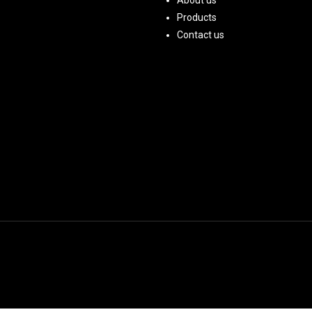
About us
Products
Contact us