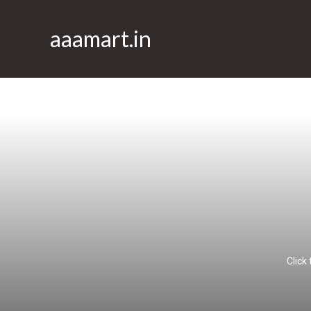
aaamart.in
Click