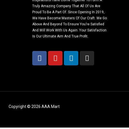
Inspirations Have Come Together To Form A
Truly Amazing Company That All Of Us Are
Proud To Be A Part Of. Since Opening In 2019,
We Have Become Masters Of Our Craft. We Go
Above And Beyond To Ensure You’re Satisfied
And Will Work With Us Again. Your Satisfaction
Is Our Ultimate Aim And True Profit.
Copyright © 2026 AAA Mart