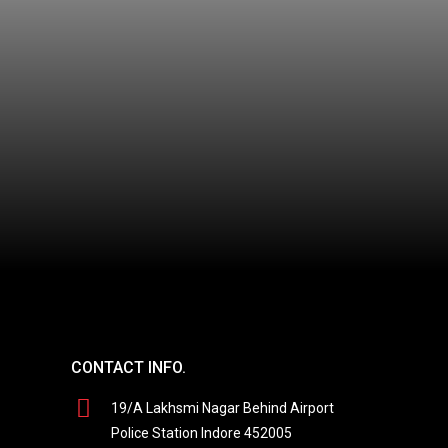
CONTACT INFO.
19/A Lakhsmi Nagar Behind Airport
Police Station Indore 452005