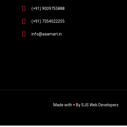
(+91) 9009755888
(+91) 7354022255
info@aaamart.in
Made with
♥
By
SJS Web Developers