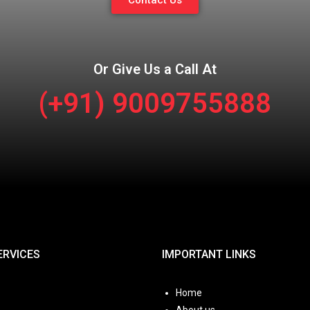
Contact Us
Or Give Us a Call At
(+91) 9009755888
ERVICES
IMPORTANT LINKS
Home