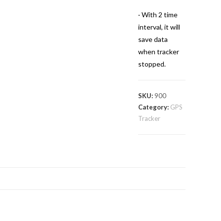
· With 2 time
interval, it will
save data
when tracker
stopped.
SKU:
900
Category:
GPS
Tracker