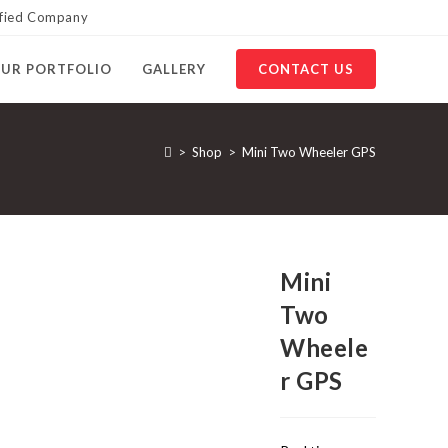
ified Company
UR PORTFOLIO
GALLERY
CONTACT US
>
Shop
>
Mini Two Wheeler GPS
Mini
Two
Wheele
r GPS