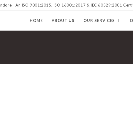
 Indore - An ISO 9001:2015, ISO 16001:2017 & IEC 60529:2001 Cert
HOME
ABOUT US
OUR SERVICES
O