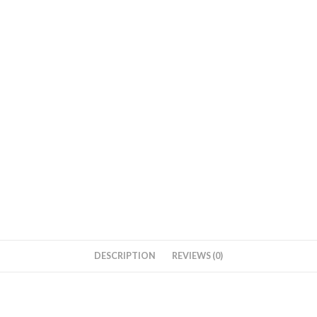
DESCRIPTION
REVIEWS (0)