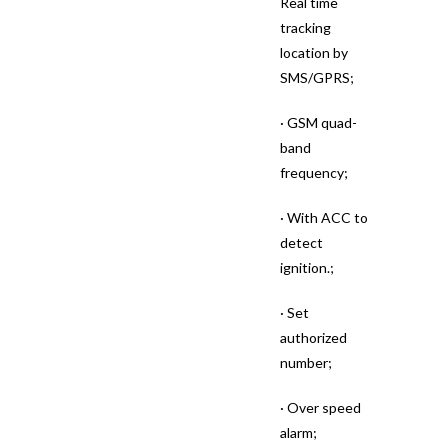
Real time
tracking
location by
SMS/GPRS;
· GSM quad-
band
frequency;
· With ACC to
detect
ignition.;
· Set
authorized
number;
· Over speed
alarm;