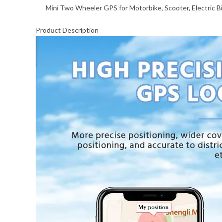
Mini Two Wheeler GPS for Motorbike, Scooter, Electric B
Product Description