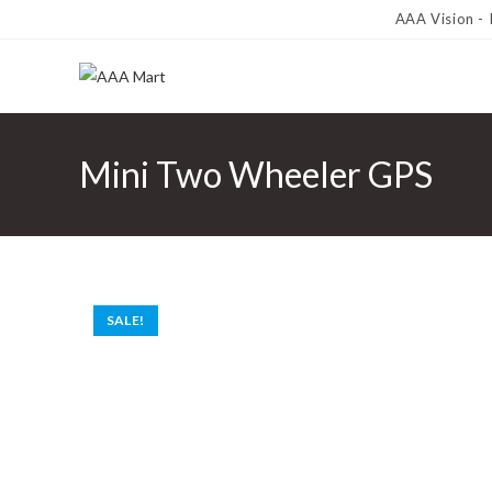
AAA Vision -
Mini Two Wheeler GPS
SALE!