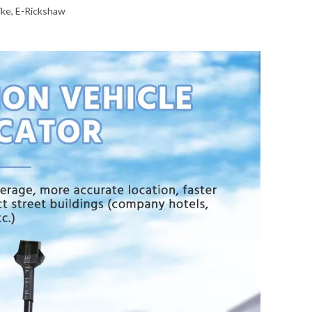
ike, E-Rickshaw