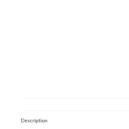
Description