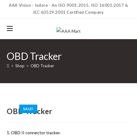
AAA Vision - Indore - An ISO 9001:2015, ISO 16001:2017 &
IEC 60529:2001 Certified Company
OBD Tracker
>
Shop
>
OBD Tracker
SALE!
OBD Tracker
1. OBD II connector tracker.