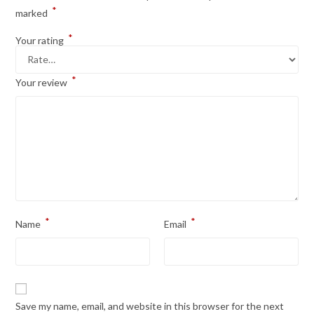
*
marked
*
Your rating
*
Your review
*
*
Name
Email
Save my name, email, and website in this browser for the next