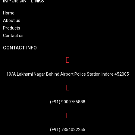
IMPORTANT LINKS
Home
About us
Products
Contact us
CONTACT INFO.
19/A Lakhsmi Nagar Behind Airport Police Station Indore 452005
(+91) 9009755888
(+91) 7354022255