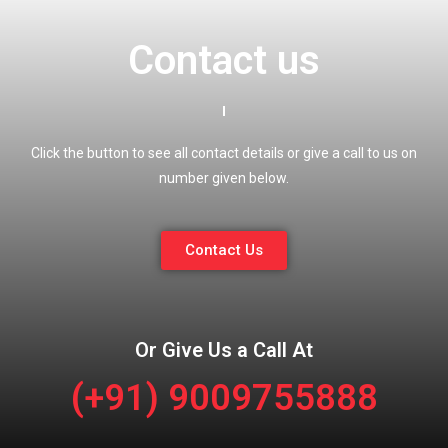
Contact us
Click the button to see all contact details or give a call to us on
number given below.
Contact Us
Or Give Us a Call At
(+91) 9009755888