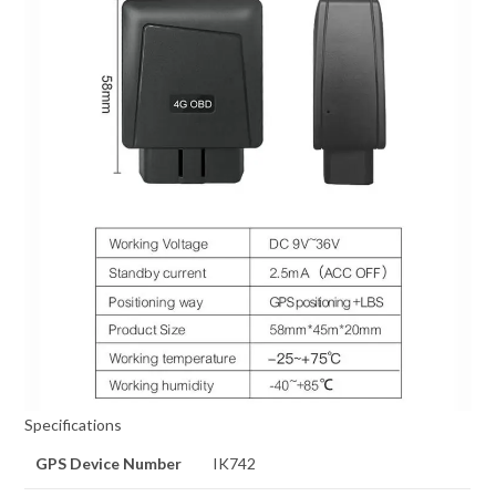
Specifications
GPS Device Number
IK742