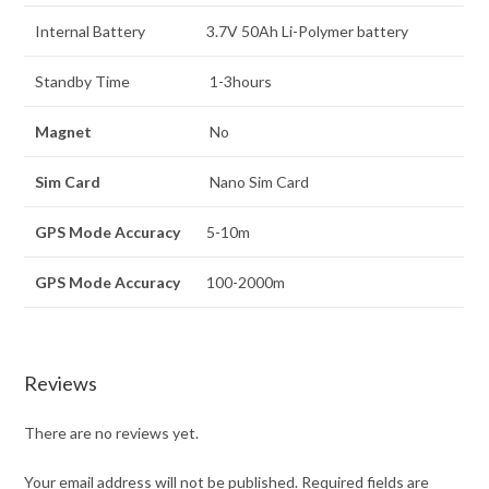
Internal Battery
3.7V 50Ah Li-Polymer battery
Standby Time
1-3hours
Magnet
No
Sim Card
Nano Sim Card
GPS Mode Accuracy
5-10m
GPS Mode Accuracy
100-2000m
Reviews
There are no reviews yet.
Your email address will not be published.
Required fields are