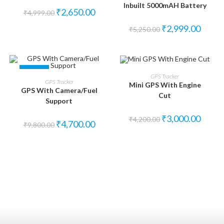
Inbuilt 5000mAH Battery
₹
2,650.00
₹
4,999.00
₹
2,999.00
₹
5,250.00
SALE!
SALE!
ADD TO CART
GPS Tracker
ADD TO CART
GPS Tracker
Mini GPS With Engine
GPS With Camera/Fuel
Cut
Support
₹
3,000.00
₹
4,200.00
₹
4,700.00
₹
9,800.00