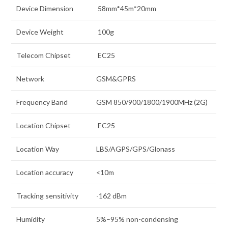
Device Dimension
58mm*45m*20mm
Device Weight
100g
Telecom Chipset
EC25
Network
GSM&GPRS
Frequency Band
GSM 850/900/1800/1900MHz (2G)
Location Chipset
EC25
Location Way
LBS/AGPS/GPS/Glonass
Location accuracy
<10m
Tracking sensitivity
-162 dBm
Humidity
5%–95% non-condensing