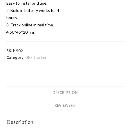
Easy to install and use.
2. Build in battery works for 4
hours.
3. Track online in real time.
4.50*45*20mm
SKU:
902
Category:
GPS Tracker
DESCRIPTION
REVIEWS (0)
Description