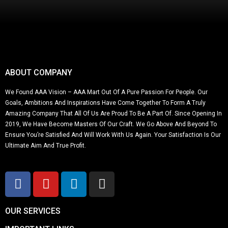
ABOUT COMPANY
We Found AAA Vision – AAA Mart Out Of A Pure Passion For People. Our
Goals, Ambitions And Inspirations Have Come Together To Form A Truly
Amazing Company That All Of Us Are Proud To Be A Part Of. Since Opening In
2019, We Have Become Masters Of Our Craft. We Go Above And Beyond To
Ensure You’re Satisfied And Will Work With Us Again. Your Satisfaction Is Our
Ultimate Aim And True Profit.
OUR SERVICES