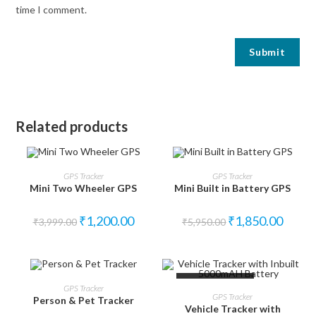
time I comment.
Related products
SALE!
SALE!
ADD TO CART
ADD TO CART
GPS Tracker
GPS Tracker
Mini Two Wheeler GPS
Mini Built in Battery GPS
₹
1,200.00
₹
1,850.00
₹
3,999.00
₹
5,950.00
SALE!
OUT OF STOCK
ADD TO CART
GPS Tracker
READ MORE
GPS Tracker
Person & Pet Tracker
Vehicle Tracker with