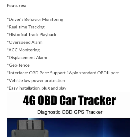
Features:
*Driver’s Behavior Monitoring
*Real-time Tracking
*Historical Track Playback
*Overspeed Alarm
*ACC Monitoring
*Displacement Alarm
*Geo-fence
*Interface: OBD Port: Support 16 pin standard OBDII port
*Vehicle low power protection
*Easy installation, plug and play